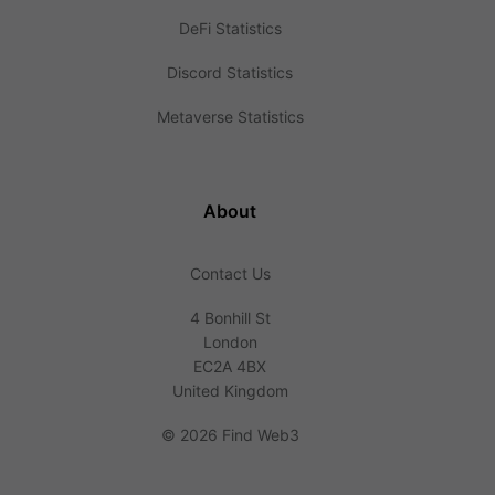
DeFi Statistics
Discord Statistics
Metaverse Statistics
About
Contact Us
4 Bonhill St
London
EC2A 4BX
United Kingdom
©
2026 Find Web3