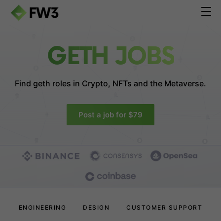
GETH JOBS
Find geth roles in
Crypto, NFTs and the Metaverse.
Post a job for $79
ENGINEERING
DESIGN
CUSTOMER SUPPORT