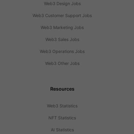
Web3 Design Jobs
Web3 Customer Support Jobs
Web3 Marketing Jobs
Web3 Sales Jobs
Web3 Operations Jobs
Web3 Other Jobs
Resources
Web3 Statistics
NFT Statistics
AI Statistics