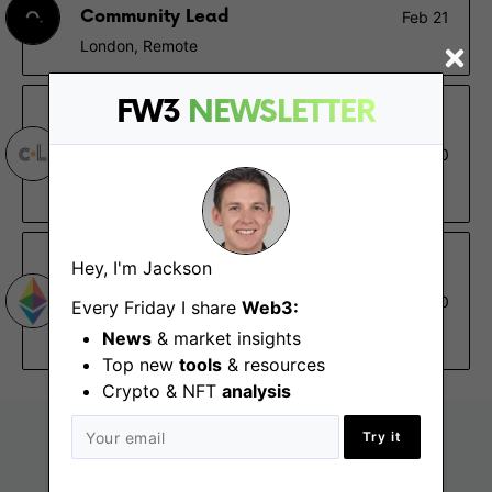
Community Lead
Feb 21
London, Remote
FW3
NEWSLETTER
cLabs
Senior Distributed Systems
Dec 30
Engineer
Berlin, Buenos Aires, San Francisco (CA), Remote
Ethereum Foundation
Hey, I'm Jackson
Senior Technical Writer, Go-
Dec 30
Every Friday I share
Web3:
Ethereum (Geth)
News
& market insights
Remote
Top new
tools
& resources
Crypto & NFT
analysis
Try it