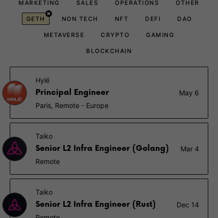
MARKETING
SALES
OPERATIONS
OTHER
GETH
NON TECH
NFT
DEFI
DAO
METAVERSE
CRYPTO
GAMING
BLOCKCHAIN
Hylé
Principal Engineer
May 6
Paris, Remote - Europe
Taiko
Senior L2 Infra Engineer (Golang)
Mar 4
Remote
Taiko
Senior L2 Infra Engineer (Rust)
Dec 14
Remote