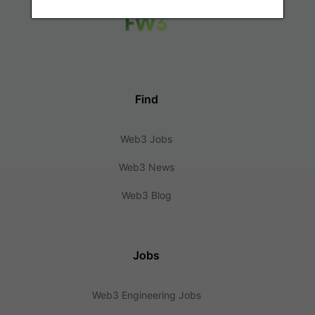
Find
Web3 Jobs
Web3 News
Web3 Blog
Jobs
Web3 Engineering Jobs