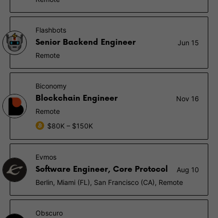
Flashbots
Senior Backend Engineer
Jun 15
Remote
Biconomy
Blockchain Engineer
Nov 16
Remote
$80K – $150K
Evmos
Software Engineer, Core Protocol
Aug 10
Berlin, Miami (FL), San Francisco (CA), Remote
Obscuro